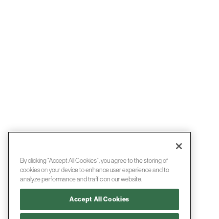
By clicking “Accept All Cookies”, you agree to the storing of
cookies on your device to enhance user experience and to
analyze performance and traffic on our website.
Accept All Cookies