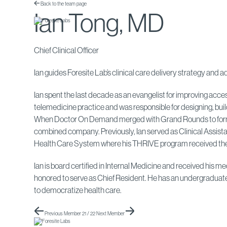
Back to the team page
Ian Tong, MD
Chief Clinical Officer
Ian guides Foresite Lab’s clinical care delivery strategy an
Ian spent the last decade as an evangelist for improving acc
telemedicine practice and was responsible for designing, bui
When Doctor On Demand merged with Grand Rounds to form Incl
combined company. Previously, Ian served as Clinical Assistan
Health Care System where his THRIVE program received the
Ian is board certified in Internal Medicine and received his
honored to serve as Chief Resident. He has an undergraduate 
to democratize health care.
Previous Member
21 / 22
Next Member