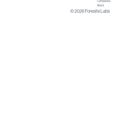
Companies
About
© 2026 Foresite Labs