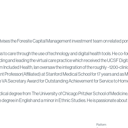
d advises the Foresite Capital Management investment team on related po
ess to care through the use of technology and digital health tools. He c
lding and leading the virtual care practice which received the UCSF Dig
uded Health, Ian oversaw the integration of the roughly ~1200-clinicia
t Professor(Affiliated) at Stanford Medical School for 17 years and as 
 VA Secretary Award for Outstanding Achievement for Service to Home
 medical degree from The University of Chicago Pritzker School of Medici
degree in English and a minor in Ethnic Studies. He is passionate about 
Platform