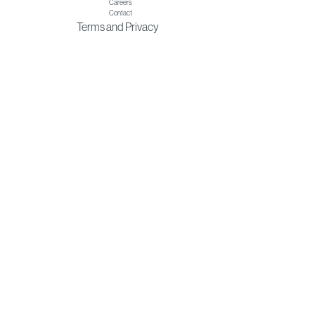
Careers
Contact
Terms
and
Privacy