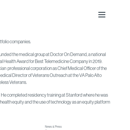
rtfolio companies.
o-founded the medical group at Doctor On Demand, a national
ital Health Award for Best Telemedicine Company in 2019.
n professional corporation as Chief Medical Officer of the
Medical Director of Veterans Outreach at the VA Palo Alto
less Veterans.
ne. He completed residency training at Stanford where he was
health equity and the use of technology as an equity platform
News & Press