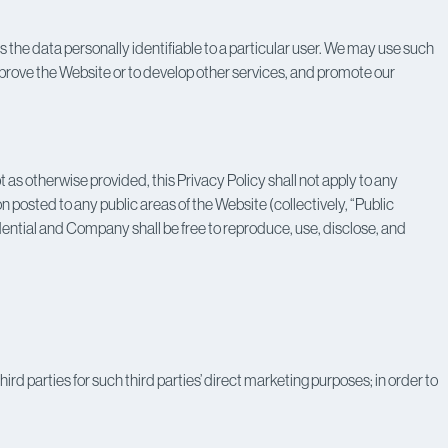
he data personally identifiable to a particular user. We may use such
improve the Website or to develop other services, and promote our
s otherwise provided, this Privacy Policy shall not apply to any
 posted to any public areas of the Website (collectively, “Public
dential and Company shall be free to reproduce, use, disclose, and
rd parties for such third parties’ direct marketing purposes; in order to