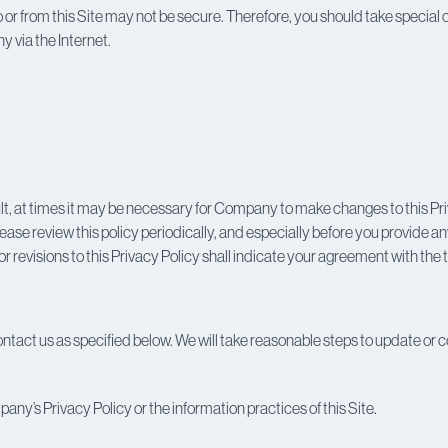
nt to or from this Site may not be secure. Therefore, you should take specia
 via the Internet.
t, at times it may be necessary for Company to make changes to this Pri
Please review this policy periodically, and especially before you provide 
 revisions to this Privacy Policy shall indicate your agreement with the 
tact us as specified below. We will take reasonable steps to update or c
any’s Privacy Policy or the information practices of this Site.