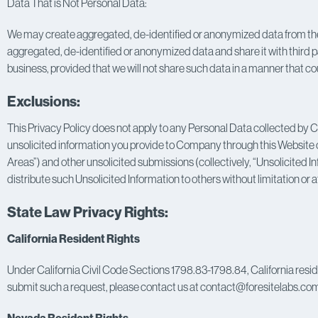
Data That is Not Personal Data:
We may create aggregated, de-identified or anonymized data from the P
aggregated, de-identified or anonymized data and share it with third pa
business, provided that we will not share such data in a manner that cou
Exclusions:
This Privacy Policy does not apply to any Personal Data collected by 
unsolicited information you provide to Company through this Website or 
Areas”) and other unsolicited submissions (collectively, “Unsolicited I
distribute such Unsolicited Information to others without limitation or a
State Law Privacy Rights:
California Resident Rights
Under California Civil Code Sections 1798.83-1798.84, California residen
submit such a request, please contact us at contact@foresitelabs.co