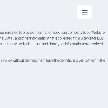
 been created to provide information about our company to our Website
nal Data”) and other information that is collected from Site visitors. By
nt that we will collect, use and share your information as described
s Policy without defining them have the definitions given to them in the