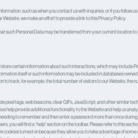
formation, such as when you contact us with inquiries, or if you follow 
ebsite, we make an effort to provide a link to this Privacy Policy.
hat such Personal Data may be transferred from your current location to 
store certain information about such interactions, which may include 
nformation itself or such information may be included in databases owned
n to track, for example, the total number of visitors to our Website, the
de pixel tags, web beacons, clear GIFs, JavaScript, and other similar tec
s help provide additional functionality to the Website and help us anal
eeding to remember and then enter a password more than once during a vis
 you will find a “help” section on the toolbar. Please refer to this secti
e cookies turned on because they allow you to take advantage of some of