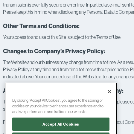
transmission is ever fully secure or error free. In particular, e-mail se
Please keep this in mind when disclosing any Personal Data to Company
Other Terms and Conditions:
Your access to and use of this Site is subject to the
Terms of Use
.
Changes to Company’s Privacy Policy:
The Website and our business may change from time to time. As a resul
Privacy Policy at any time and from time to time without prior notice. 
indicated above. Your continued use of the Website after any changes or
Access to Information; Contacting Company:
By clicking “Accept All Cookies”, you agree to the storing of
To keep your Personal Data accurate, current, and complete, please con
cookies on your device to enhance user experience and to
submitted via this Site.
analyze performance and traffic on our website.
Please also feel free to contact us if you have any questions about Comp
Accept All Cookies