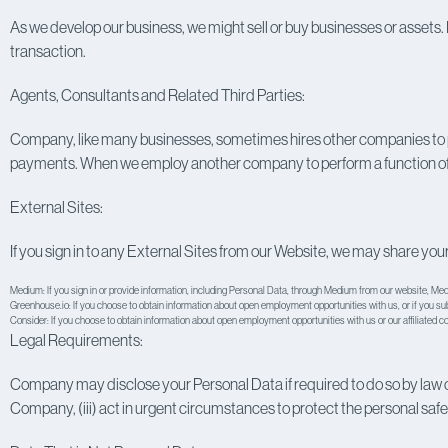
As we develop our business, we might sell or buy businesses or assets. I
transaction.
Agents, Consultants and Related Third Parties:
Company, like many businesses, sometimes hires other companies to p
payments. When we employ another company to perform a function of thi
External Sites:
If you sign in to any External Sites from our Website, we may share your
Medium: If you sign in or provide information, including Personal Data, through Medium from our website,
Medi
Greenhouse.io: If you choose to obtain information about open employment opportunities with us, or if you s
Consider: If you choose to obtain information about open employment opportunities with us or our affiliated 
Legal Requirements:
Company may disclose your Personal Data if required to do so by law or in
Company, (iii) act in urgent circumstances to protect the personal safety o