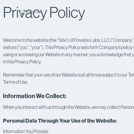
Privacy Policy
Welcome to the website (the “Site”) of Foresite Labs, LLC (“Company”,
visitors (“you”, “your”). This Privacy Policy sets forth Company’s policy
using or accessing our Website in any manner, you acknowledge that yo
in this Privacy Policy.
Remember that your use of our Website is at all times subject to our Ter
Terms of Use.
Information We Collect:
When you interact with us through the Website, we may collect Persona
Personal Data Through Your Use of the Website:
Information You Provide: