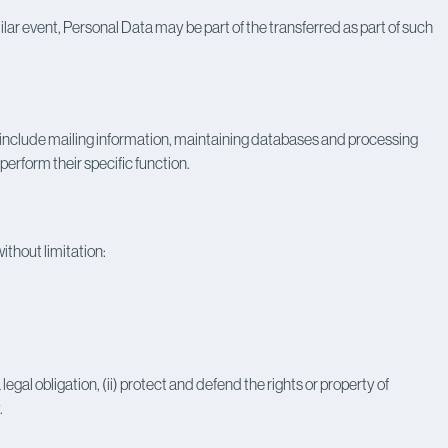
ilar event, Personal Data may be part of the transferred as part of such
include mailing information, maintaining databases and processing
erform their specific function.
ithout limitation:
egal obligation, (ii) protect and defend the rights or property of
.