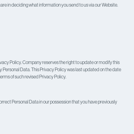
l care in deciding what information you send to us via our Website.
vacy Policy. Company reserves the right to update or modify this
any Personal Data. This Privacy Policy was last updated on the date
terms of such revised Privacy Policy.
orrect Personal Data in our possession that you have previously