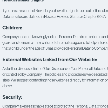
Nevada Resident Rights
If you are a resident of Nevada, you have the right to opt-out of the sale
Data as sales are defined in Nevada Revised Statutes Chapter 603A.
Children:
Company does not knowingly collect Personal Data from children under 
guardians to monitor their children’s Internet usage and to help enforce 
that a child under the age of 13 has provided Personal Data to Company
External Websites Linked from Our Website:
As further discussed in the “Our Disclosure of Your Personal Data and O
or controlled by Company. The policies and procedures we described he
sites. We suggest contacting those websites directly for information on
above.
Security:
Company takes reasonable steps to protect the Personal Data provided v