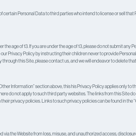
 of certain Personal Data to third parties who intend to license or sell th
the age of 13. If you are under the age of 13, please do not submit any
our Privacy Policy by instructing their children never to provide Personal
 through this Site, please contact us, and we will endeavor to delete tha
ther Information” section above, this his Privacy Policy applies only to 
re do not apply to such third party websites. The links from this Site 
 their privacy policies. Links to such privacy policies can be found in th
ia the Website from loss, misuse, and unauthorized access, disclosure, 