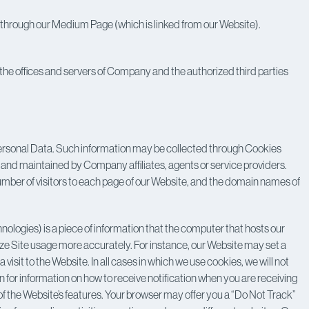
us through our Medium Page (which is linked from our Website).
the offices and servers of Company and the authorized third parties
Personal Data. Such information may be collected through Cookies
 and maintained by Company affiliates, agents or service providers.
 number of visitors to each page of our Website, and the domain names of
hnologies) is a piece of information that the computer that hosts our
yze Site usage more accurately. For instance, our Website may set a
it to the Website. In all cases in which we use cookies, we will not
on for information on how to receive notification when you are receiving
 the Website’s features. Your browser may offer you a “Do Not Track”