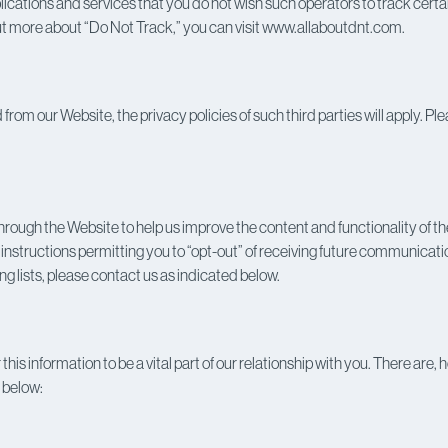
ications and services that you do not wish such operators to track certai
out more about “Do Not Track,” you can visit www.allaboutdnt.com.
d from our Website, the privacy policies of such third parties will apply.
ough the Website to help us improve the content and functionality of the 
structions permitting you to “opt-out” of receiving future communications
 lists, please contact us as indicated below.
 this information to be a vital part of our relationship with you. There a
h below: