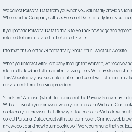
We collect Personal Data from you when you voluntarily provide such in
Wherever the Company collects Personal Data directly from you on our W
If you provide Personal Data to this Site, you acknowledge and agree t
referred to herein located in the United States.
Information Collected Automatically About Your Use of our Website:
When you interact with Company through the Website, we receive and 
(defined below) and other similar tracking tools. We may store such i
This Website may use such information and pool it with other informatio
our visitors’ Internet service providers.
“Cookies.” A cookie (which, for purpose of this Privacy Policy may inclu
Website gives to your browser when you access the Website. Our cookie
cookie on your browser that allows you to access the Website without n
collect Personal Data except with your permission. On most web browsers,
a new cookie and how to turn cookies off. We recommend that you leav