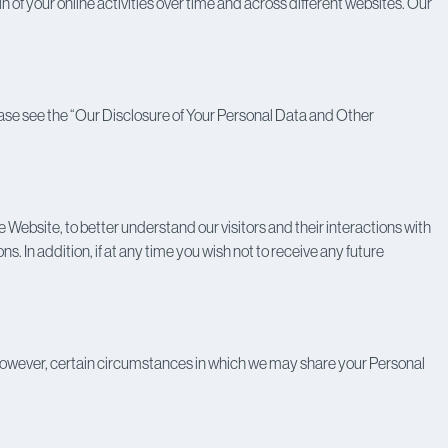
n of your online activities over time and across different websites. Our
 Please see the “Our Disclosure of Your Personal Data and Other
Website, to better understand our visitors and their interactions with
. In addition, if at any time you wish not to receive any future
re, however, certain circumstances in which we may share your Personal