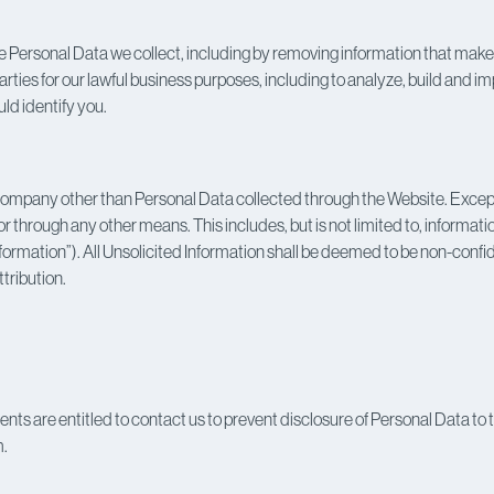
ersonal Data we collect, including by removing information that makes t
rties for our lawful business purposes, including to analyze, build and 
ld identify you.
Company other than Personal Data collected through the Website. Except a
through any other means. This includes, but is not limited to, information
nformation”). All Unsolicited Information shall be deemed to be non-confi
ttribution.
ts are entitled to contact us to prevent disclosure of Personal Data to thi
m.