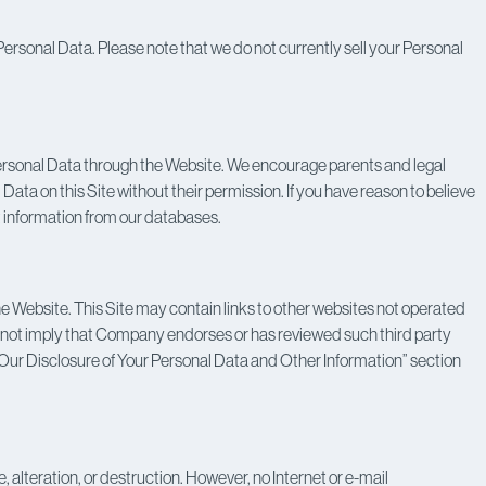
at Personal Data. Please note that we do not currently sell your Personal
 Personal Data through the Website. We encourage parents and legal
 Data on this Site without their permission. If you have reason to believe
t information from our databases.
the Website. This Site may contain links to other websites not operated
do not imply that Company endorses or has reviewed such third party
e “Our Disclosure of Your Personal Data and Other Information” section
alteration, or destruction. However, no Internet or e-mail