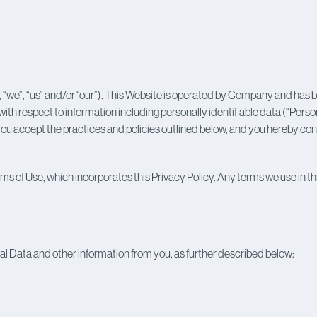
 “we”, “us” and/or “our”). This Website is operated by Company and has
 with respect to information including personally identifiable data (“Perso
u accept the practices and policies outlined below, and you hereby conse
ms of Use, which incorporates this Privacy Policy. Any terms we use in thi
l Data and other information from you, as further described below: