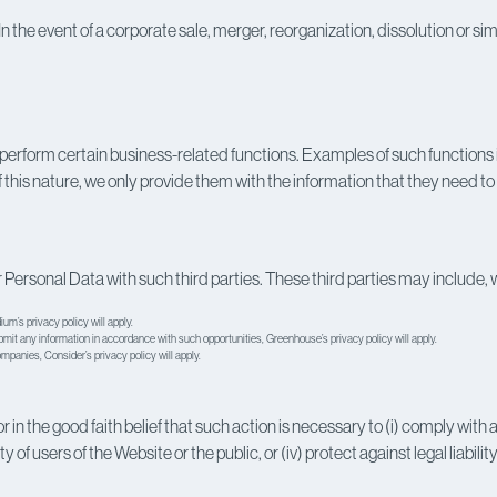
n the event of a corporate sale, merger, reorganization, dissolution or sim
erform certain business-related functions. Examples of such functions 
s nature, we only provide them with the information that they need to p
 Personal Data with such third parties. These third parties may include, w
um’s privacy policy
will apply.
ubmit any information in accordance with such opportunities,
Greenhouse’s privacy policy
will apply.
companies,
Consider’s privacy policy
will apply.
 the good faith belief that such action is necessary to (i) comply with a l
f users of the Website or the public, or (iv) protect against legal liability