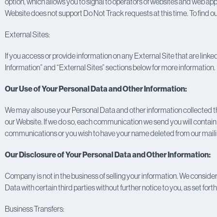
option, which allows you to signal to operators of websites and web appl
Website does not support Do Not Track requests at this time. To find 
External Sites:
If you access or provide information on any External Site that are linke
Information” and “External Sites” sections below for more information.
Our Use of Your Personal Data and Other Information:
We may also use your Personal Data and other information collected thr
our Website. If we do so, each communication we send you will contain in
communications or you wish to have your name deleted from our mailing
Our Disclosure of Your Personal Data and Other Information:
Company is not in the business of selling your information. We consider
Data with certain third parties without further notice to you, as set fort
Business Transfers: