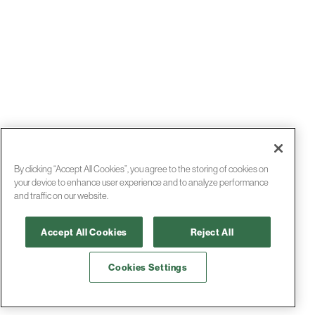
By clicking “Accept All Cookies”, you agree to the storing of cookies on
your device to enhance user experience and to analyze performance
and traffic on our website.
Accept All Cookies
Reject All
Cookies Settings