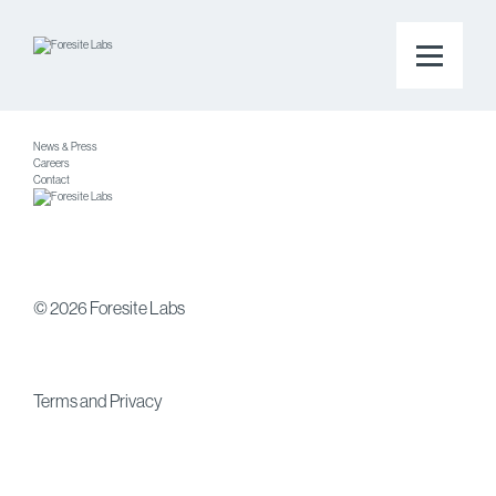
Platform
Companies
About
News & Press
Careers
Contact
© 2026 Foresite Labs
Terms
and
Privacy