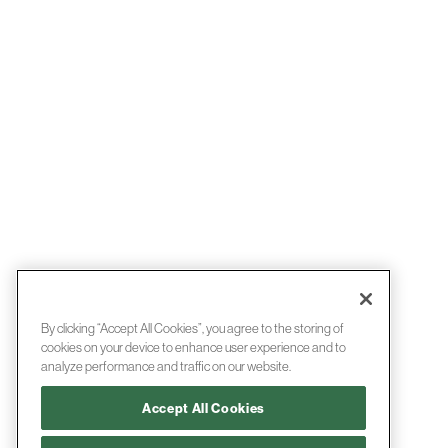
By clicking “Accept All Cookies”, you agree to the storing of
cookies on your device to enhance user experience and to
analyze performance and traffic on our website.
Accept All Cookies