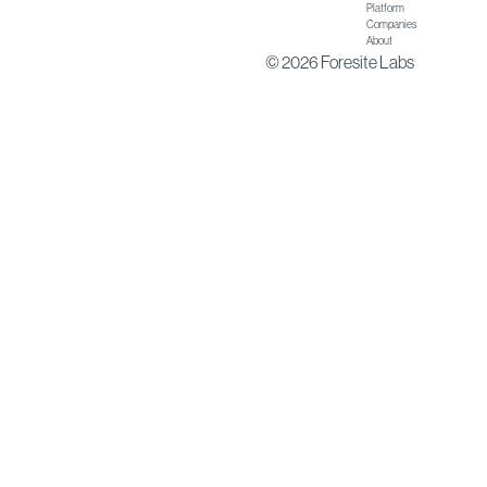
Platform
Companies
About
© 2026 Foresite Labs