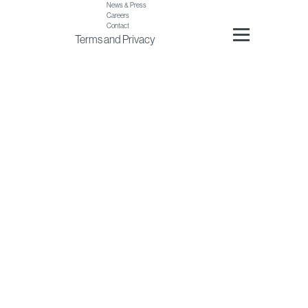
News & Press
Careers
Contact
Terms
and
Privacy