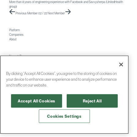
More than 8 years of engineering experience with Facebook and Savvysherpa (UnitedHealth
group)
Previous Member
02 / 22
Next Member
Platform
Companies
About
News & Press
Careers
Contact
By clicking “Accept All Cookies”, you agree to the storing of cookies on
your device to enhance user experience and to analyze performance
and traffic on our website.
© 2026 Foresite Labs
Accept All Cookies
Reject All
Cookies Settings
Terms
and
Privacy