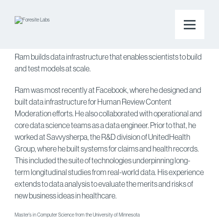
Back to the team page
Ramprasad Reddy Akavaram
Staff Data Infrastructure Engineer
Ram builds data infrastructure that enables scientists to build
and test models at scale.
Ram was most recently at Facebook, where he designed and
built data infrastructure for Human Review Content
Moderation efforts. He also collaborated with operational and
core data science teams as a data engineer. Prior to that, he
worked at Savvysherpa, the R&D division of UnitedHealth
Group, where he built systems for claims and health records.
This included the suite of technologies underpinning long-
term longitudinal studies from real-world data. His experience
extends to data analysis to evaluate the merits and risks of
new business ideas in healthcare.
Master’s in Computer Science from the University of Minnesota